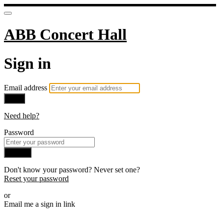
ABB Concert Hall
Sign in
Email address
Next
Need help?
Password
Sign in
Don't know your password? Never set one?
Reset your password
or
Email me a sign in link